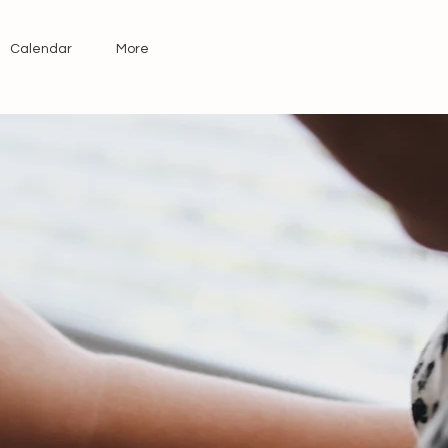
Calendar
More