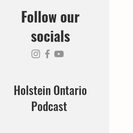
Follow our
socials
Holstein Ontario
Podcast