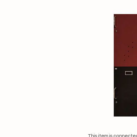
This item is connected