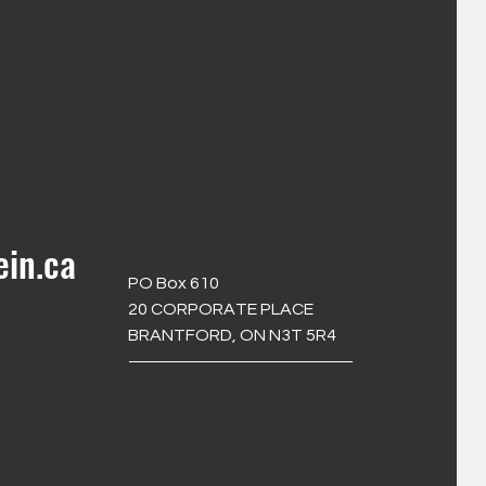
ein.ca
PO Box 610
20 CORPORATE PLACE
BRANTFORD, ON N3T 5R4