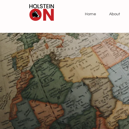
Home
About