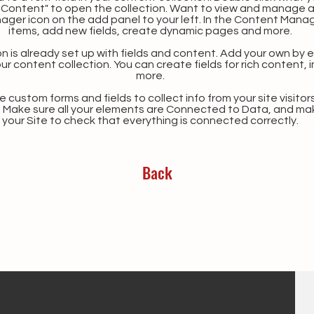
Content" to open the collection. Want to view and manage all
ager icon on the add panel to your left. In the Content Mana
items, add new fields, create dynamic pages and more.
n is already set up with fields and content. Add your own by ed
our content collection. You can create fields for rich content,
more.
 custom forms and fields to collect info from your site visitors
. Make sure all your elements are Connected to Data, and ma
your Site to check that everything is connected correctly.
Back