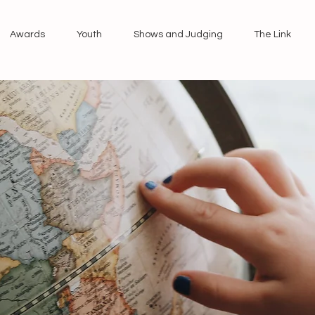
Awards
Youth
Shows and Judging
The Link