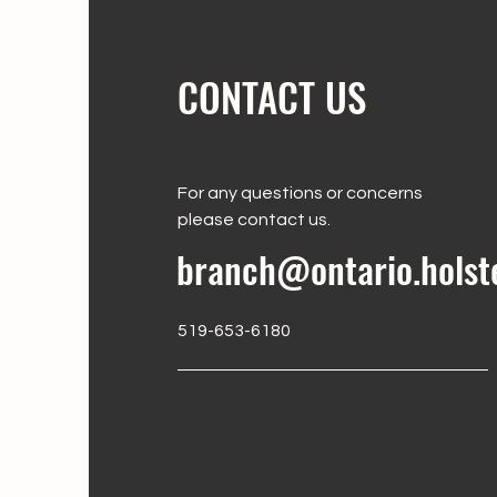
CONTACT US
For any questions or concerns
please contact us.
branch@ontario.holst
519-653-6180