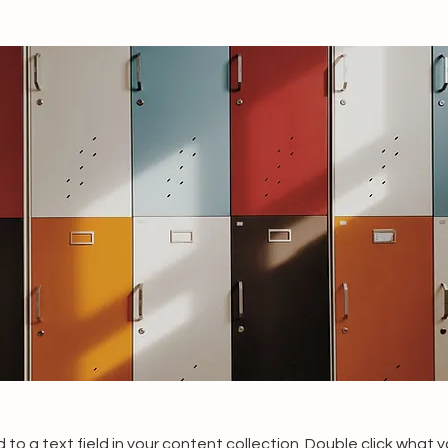
 to a text field in your content collection. Double click what 