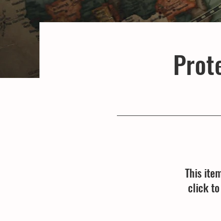
Prote
This ite
click t