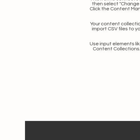
then select "Change 
Click the Content Man
Your content collectio
import CSV files to y
Use input elements like
Content Collections