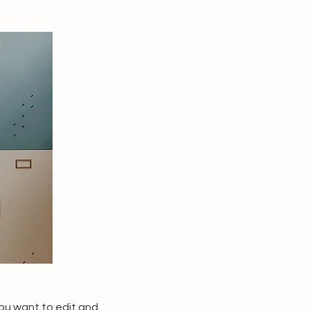
you want to edit and