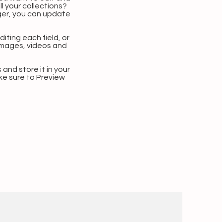
 your collections?
ger, you can update
iting each field, or
 images, videos and
 and store it in your
ke sure to Preview