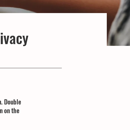
rivacy
n. Double
n on the