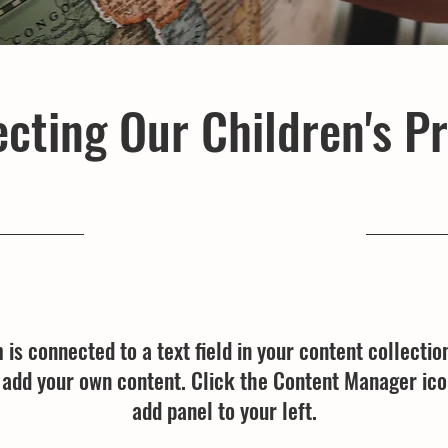
cting Our Children's P
23-09-30, 9:00 p.m.
m is connected to a text field in your content collectio
o add your own content. Click the Content Manager ico
add panel to your left.