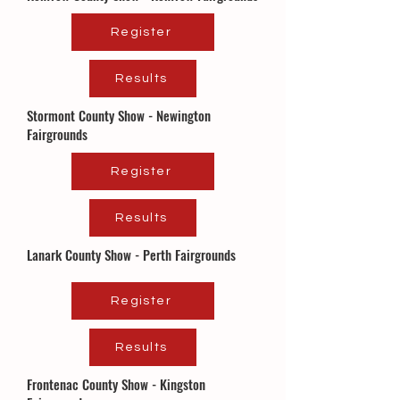
Register
Results
Stormont County Show - Newington
Fairgrounds
Register
Results
Lanark County Show - Perth Fairgrounds
Register
Results
Frontenac County Show - Kingston