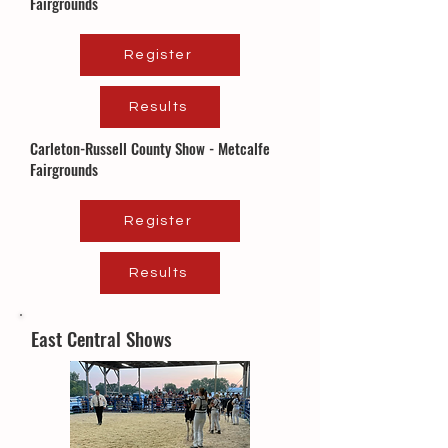
Fairgrounds
Register
Results
Carleton-Russell County Show - Metcalfe
Fairgrounds
Register
Results
East Central Shows