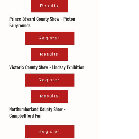
Results
Prince Edward County Show - Picton
Fairgrounds
Register
Results
Victoria County Show - Lindsay Exhibition
Register
Results
Northumberland County Show -
Campbellford Fair
Register