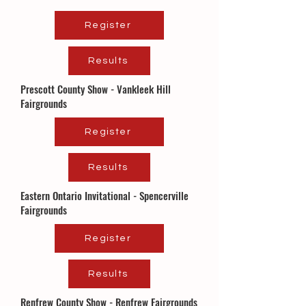
Register
Results
Prescott County Show - Vankleek Hill
Fairgrounds
Register
Results
Eastern Ontario Invitational - Spencerville
Fairgrounds
Register
Results
Renfrew County Show - Renfrew Fairgrounds