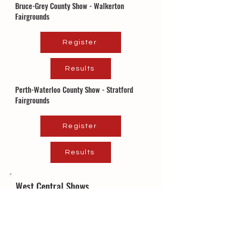
Bruce-Grey County Show - Walkerton
Fairgrounds
Register
Results
Perth-Waterloo County Show - Stratford
Fairgrounds
Register
Results
West Central Shows