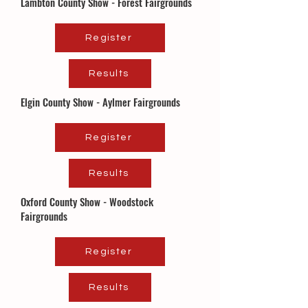
Lambton County Show - Forest Fairgrounds
Register
Results
Elgin County Show - Aylmer Fairgrounds
Register
Results
Oxford County Show - Woodstock
Fairgrounds
Register
Results