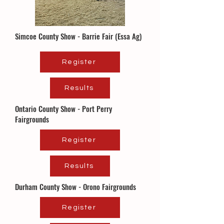
Simcoe County Show - Barrie Fair (Essa Ag)
Register
Results
Ontario County Show - Port Perry
Fairgrounds
Register
Results
Durham County Show - Orono Fairgrounds
Register