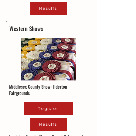
Results
Western Shows
Middlesex County Show- Ilderton
Fairgrounds
Register
Results