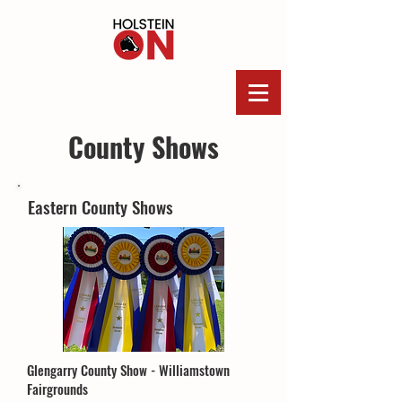
County Shows
Eastern County Shows
Glengarry County Show - Williamstown
Fairgrounds